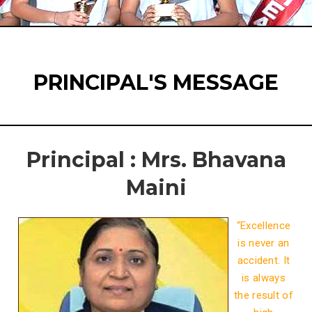
PRINCIPAL'S MESSAGE
Principal : Mrs. Bhavana
Maini
“Excellence
is never an
accident. It
is always
the result of