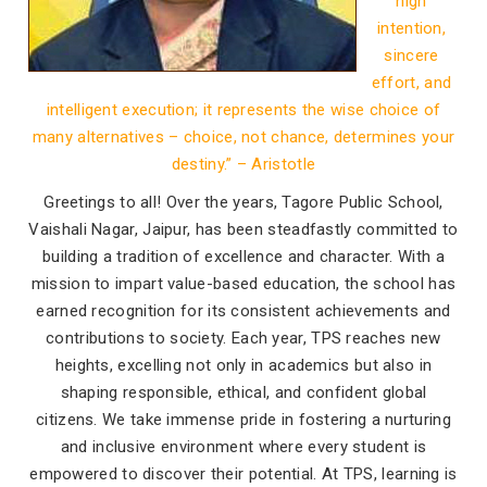
high
intention,
sincere
effort, and
intelligent execution; it represents the wise choice of
many alternatives – choice, not chance, determines your
destiny.” – Aristotle
Greetings to all! Over the years, Tagore Public School,
Vaishali Nagar, Jaipur, has been steadfastly committed to
building a tradition of excellence and character. With a
mission to impart value-based education, the school has
earned recognition for its consistent achievements and
contributions to society. Each year, TPS reaches new
heights, excelling not only in academics but also in
shaping responsible, ethical, and confident global
citizens. We take immense pride in fostering a nurturing
and inclusive environment where every student is
empowered to discover their potential. At TPS, learning is