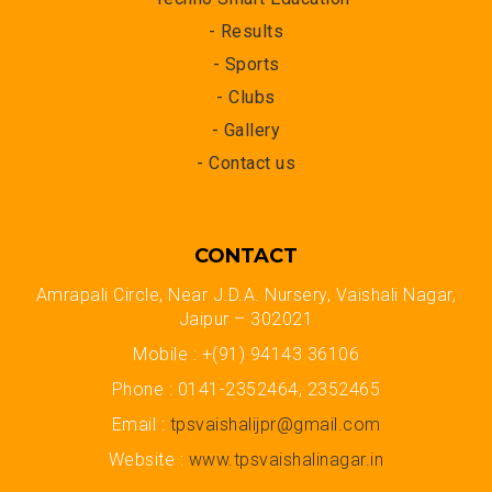
- Results
- Sports
- Clubs
- Gallery
- Contact us
CONTACT
Amrapali Circle, Near J.D.A. Nursery, Vaishali Nagar,
Jaipur – 302021
Mobile : +(91) 94143 36106
Phone : 0141-2352464, 2352465
Email :
tpsvaishalijpr@gmail.com
Website :
www.tpsvaishalinagar.in