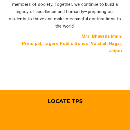
members of society. Together, we continue to build a
legacy of excellence and humanity—preparing our
students to thrive and make meaningful contributions to
the world.
Mrs. Bhavana Maini
Principal, Tagore Public School Vaishali Nagar,
Jaipur
LOCATE TPS