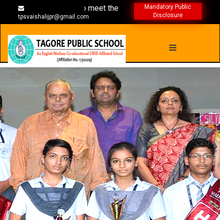
mmes are designed to meet the individual needs
Mandatory Public
Disclosure
tpsvaishalijpr@gmail.com
≡