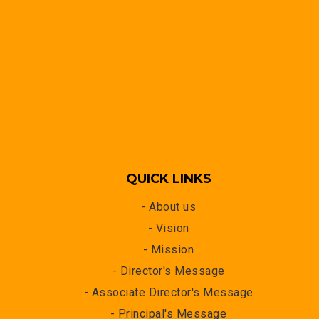
QUICK LINKS
- About us
- Vision
- Mission
- Director's Message
- Associate Director's Message
- Principal's Message