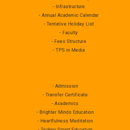
- Infrastructure
- Annual Academic Calendar
- Tentative Holiday List
- Faculty
- Fees Structure
- TPS in Media
- Admission
- Transfer Certificate
- Academics
- Brighter Minds Education
- Heartfulness Meditation
- Techno Smart Education