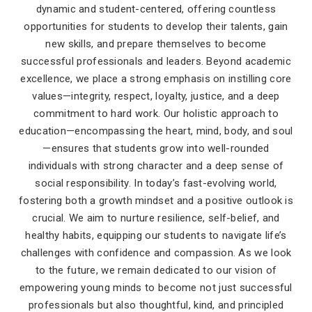
dynamic and student-centered, offering countless
opportunities for students to develop their talents, gain
new skills, and prepare themselves to become
successful professionals and leaders. Beyond academic
excellence, we place a strong emphasis on instilling core
values—integrity, respect, loyalty, justice, and a deep
commitment to hard work. Our holistic approach to
education—encompassing the heart, mind, body, and soul
—ensures that students grow into well-rounded
individuals with strong character and a deep sense of
social responsibility. In today’s fast-evolving world,
fostering both a growth mindset and a positive outlook is
crucial. We aim to nurture resilience, self-belief, and
healthy habits, equipping our students to navigate life’s
challenges with confidence and compassion. As we look
to the future, we remain dedicated to our vision of
empowering young minds to become not just successful
professionals but also thoughtful, kind, and principled