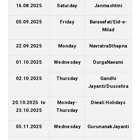
16.08.2025
Saturday
Janmashtmi
05.09.2025
Friday
Baravafat/Eid-e-
Milad
22.09.2025
Monday
NavratraSthapna
01.10.2025
Wednesday
DurgaNavami
02.10.2025
Thursday
Gandhi
Jayanti/Dussehra
20.10.2025 to
Monday-
Diwali Holidays
23.10.2025
Thursday
05.11.2025
Wednesday
GurunanakJayanti