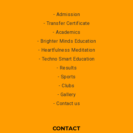
- Admission
- Transfer Certificate
- Academics
- Brighter Minds Education
- Heartfulness Meditation
- Techno Smart Education
- Results
- Sports
- Clubs
- Gallery
- Contact us
CONTACT