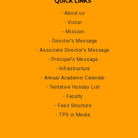
QUICK LINKS
- About us
- Vision
- Mission
- Director's Message
- Associate Director's Message
- Principal's Message
- Infrastructure
- Annual Academic Calendar
- Tentative Holiday List
- Faculty
- Fees Structure
- TPS in Media