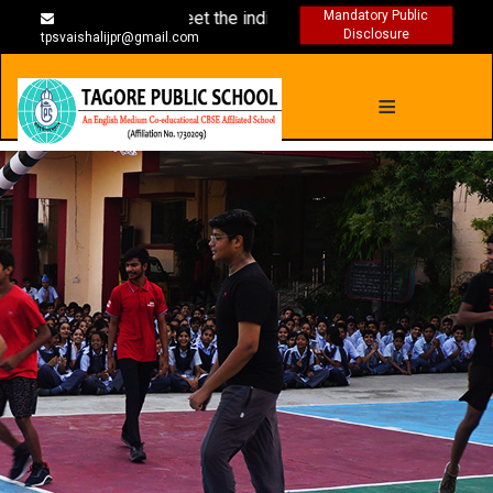
s are designed to meet the individual needs
Mandatory Public
Disclosure
tpsvaishalijpr@gmail.com
≡