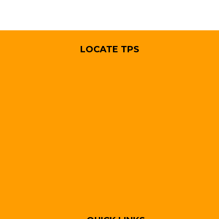
LOCATE TPS