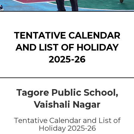
TENTATIVE CALENDAR
AND LIST OF HOLIDAY
2025-26
Tagore Public School,
Vaishali Nagar
Tentative Calendar and List of
Holiday 2025-26