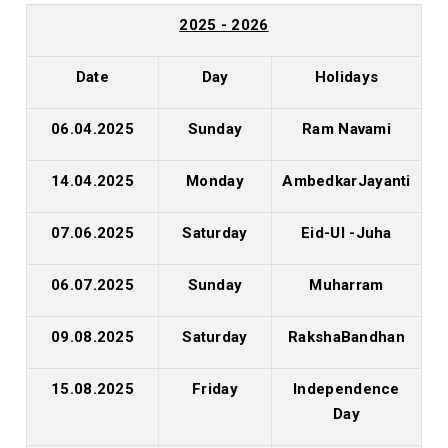
2025 - 2026
Date
Day
Holidays
06.04.2025
Sunday
Ram Navami
14.04.2025
Monday
AmbedkarJayanti
07.06.2025
Saturday
Eid-Ul -Juha
06.07.2025
Sunday
Muharram
09.08.2025
Saturday
RakshaBandhan
15.08.2025
Friday
Independence
Day