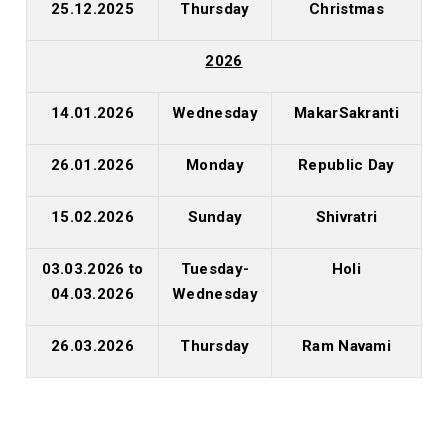
25.12.2025
Thursday
Christmas
2026
14.01.2026
Wednesday
MakarSakranti
26.01.2026
Monday
Republic Day
15.02.2026
Sunday
Shivratri
03.03.2026 to
Tuesday-
Holi
04.03.2026
Wednesday
26.03.2026
Thursday
Ram Navami